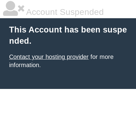
Account Suspended
This Account has been suspe
nded.
Contact your hosting provider
for more
information.