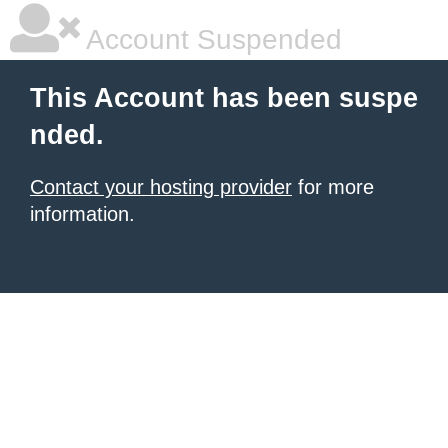
Account Suspended
This Account has been suspe
nded.
Contact your hosting provider
for more
information.